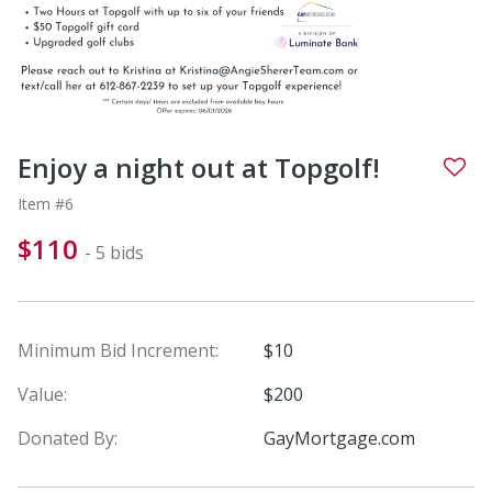
Enjoy a night out at Topgolf!
Item #6
$110
- 5 bids
Minimum Bid Increment:
$10
Value:
$200
Donated By:
GayMortgage.com