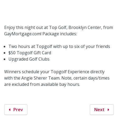
Enjoy this night out at Top Golf, Brooklyn Center, from
GayMortgage.com! Package includes:
Two hours at Topgolf with up to six of your friends
$50 Topgolf Gift Card
Upgraded Golf Clubs
Winners schedule your Topgolf Experience directly
with the Angie Sherer Team. Note, certain days/times
are excluded from available bay hours.
Prev
Next