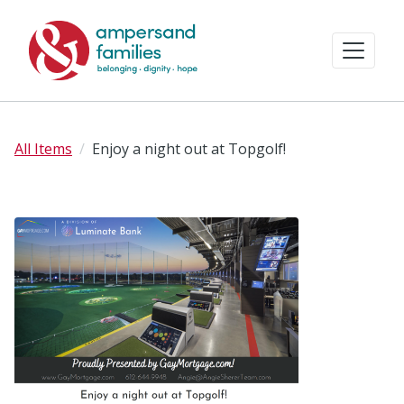
All Items
Enjoy a night out at Topgolf!