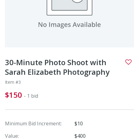
30-Minute Photo Shoot with
Sarah Elizabeth Photography
Item #3
$150
- 1 bid
Minimum Bid Increment:
$10
Value:
$400