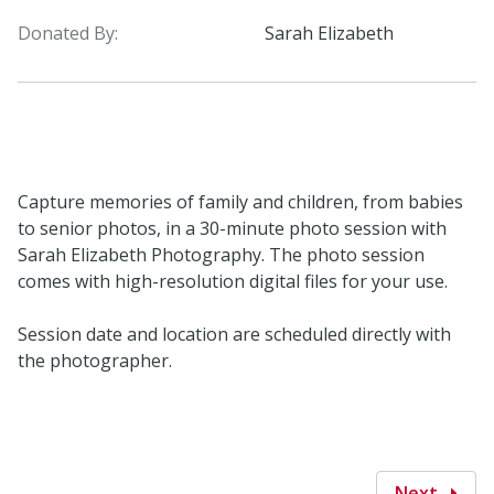
Donated By:
Sarah Elizabeth
Capture memories of family and children, from babies
to senior photos, in a 30-minute photo session with
Sarah Elizabeth Photography. The photo session
comes with high-resolution digital files for your use.
Session date and location are scheduled directly with
the photographer.
Next