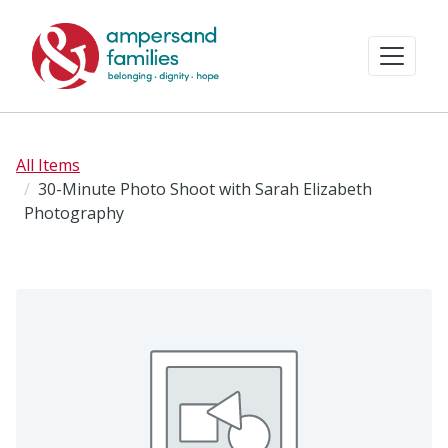
All Items
30-Minute Photo Shoot with Sarah Elizabeth
Photography