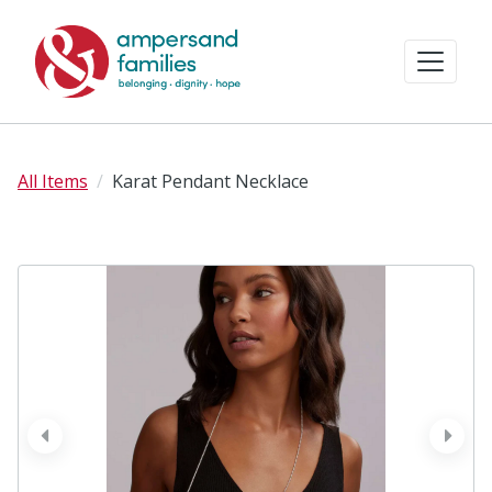
All Items
Karat Pendant Necklace
prev
next