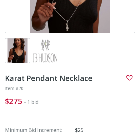
Karat Pendant Necklace
Item #20
$275
- 1 bid
Minimum Bid Increment:
$25