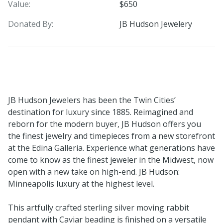
Value:
$650
Donated By:
JB Hudson Jewelery
JB Hudson Jewelers has been the Twin Cities’
destination for luxury since 1885. Reimagined and
reborn for the modern buyer, JB Hudson offers you
the finest jewelry and timepieces from a new storefront
at the Edina Galleria. Experience what generations have
come to know as the finest jeweler in the Midwest, now
open with a new take on high-end. JB Hudson:
Minneapolis luxury at the highest level.
This artfully crafted sterling silver moving rabbit
pendant with Caviar beading is finished on a versatile