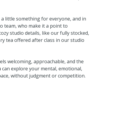
e a little something for everyone, and in
o team, who make it a point to
zy studio details, like our fully stocked,
 tea offered after class in our studio
eels welcoming, approachable, and the
u can explore your mental, emotional,
 pace, without judgment or competition.