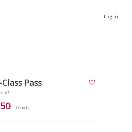
Log In
-Class Pass
em #1
$50
- 0 bids