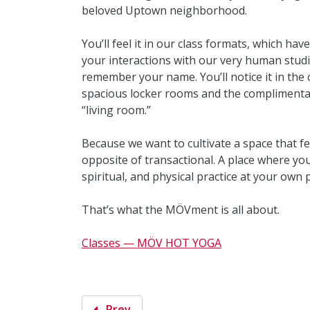
beloved Uptown neighborhood.
You’ll feel it in our class formats, which hav
your interactions with our very human studi
remember your name. You’ll notice it in the co
spacious locker rooms and the complimentary
“living room.”
Because we want to cultivate a space that f
opposite of transactional. A place where yo
spiritual, and physical practice at your own
That’s what the MÖVment is all about.
Classes — MÖV HOT YOGA
Prev