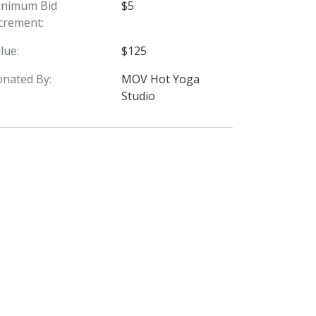
inimum Bid
$5
crement:
lue:
$125
nated By:
MOV Hot Yoga
Studio