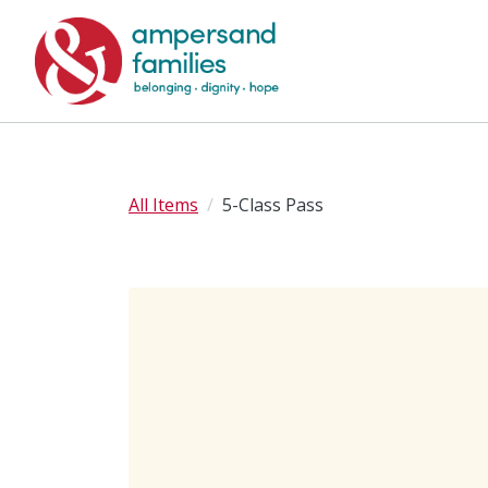
All Items
5-Class Pass