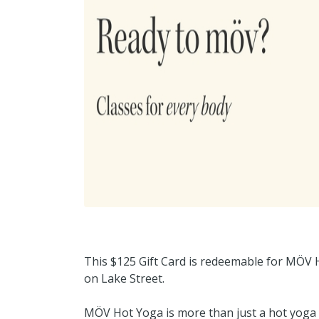
This $125 Gift Card is redeemable for MÖV H
on Lake Street.
MÖV Hot Yoga is more than just a hot yoga 