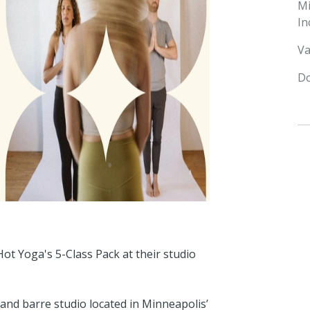
M
In
Va
Do
ot Yoga's 5-Class Pack at their studio
and barre studio located in Minneapolis’