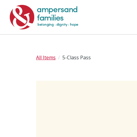
All Items
5-Class Pass