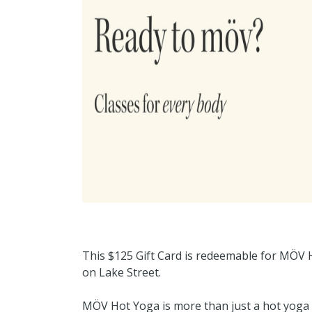
This $125 Gift Card is redeemable for MÖV H
on Lake Street.
MÖV Hot Yoga is more than just a hot yoga 