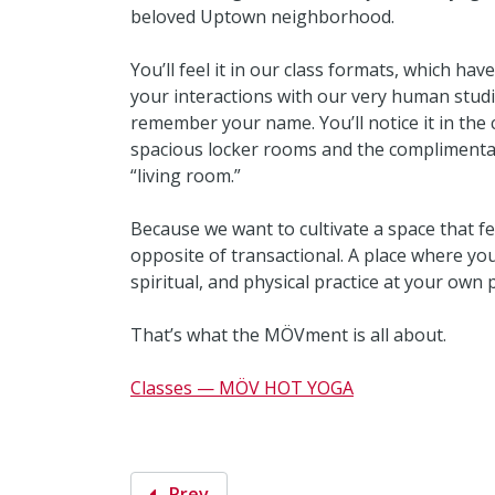
beloved Uptown neighborhood.
You’ll feel it in our class formats, which hav
your interactions with our very human studi
remember your name. You’ll notice it in the co
spacious locker rooms and the complimentary
“living room.”
Because we want to cultivate a space that f
opposite of transactional. A place where yo
spiritual, and physical practice at your own
That’s what the MÖVment is all about.
Classes — MÖV HOT YOGA
Prev