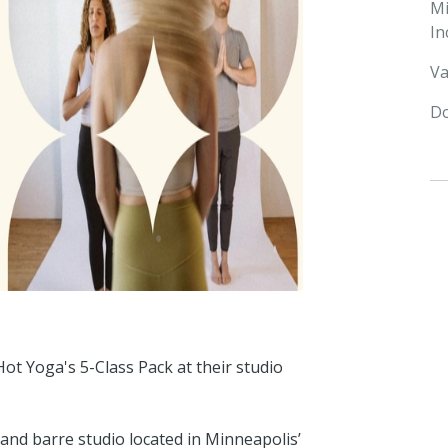
M
In
Va
Do
ot Yoga's 5-Class Pack at their studio
and barre studio located in Minneapolis’