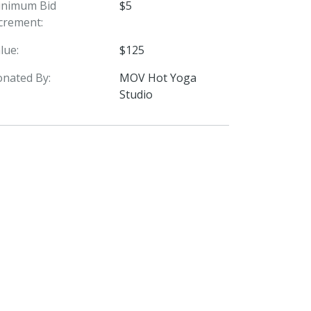
inimum Bid
$5
crement:
lue:
$125
nated By:
MOV Hot Yoga
Studio