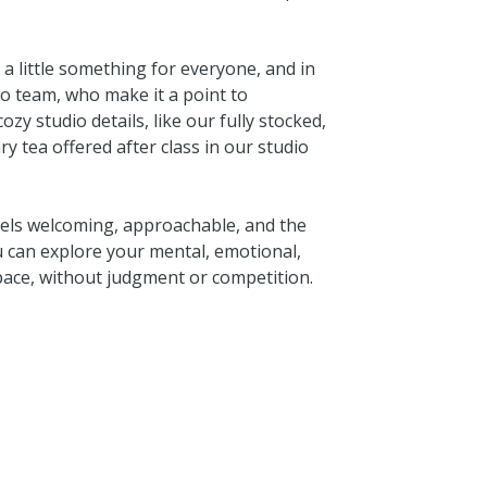
e a little something for everyone, and in
o team, who make it a point to
zy studio details, like our fully stocked,
 tea offered after class in our studio
eels welcoming, approachable, and the
u can explore your mental, emotional,
 pace, without judgment or competition.