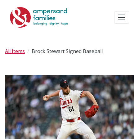
All Items
Brock Stewart Signed Baseball