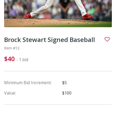
Brock Stewart Signed Baseball
Item #12
$40
- 1 bid
Minimum Bid Increment:
$5
Value:
$100